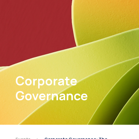
Corporate
Governance