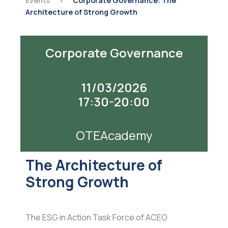
Events
>
Corporate Governance: The
Architecture of Strong Growth
Corporate Governance
11/03/2026
17:30-20:00
OTEAcademy
The Architecture of
Strong Growth
The ESG in Action Task Force of ACEO