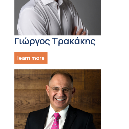
Γιώργος Τρακάκης
learn more