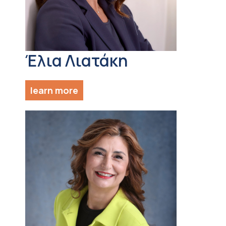
Έλια Λιατάκη
learn more