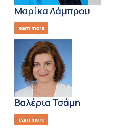
Μαρίκα Λάμπρου
learn more
Βαλέρια Τσάμη
learn more