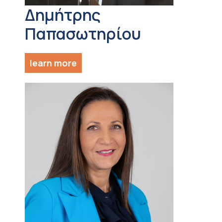
Δημήτρης
Παπασωτηρίου
learn more