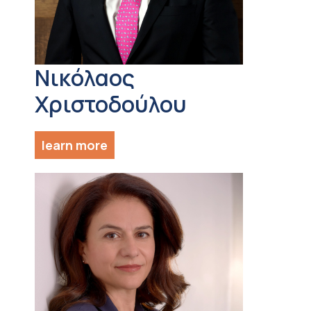
Νικόλαος
Χριστοδούλου
learn more