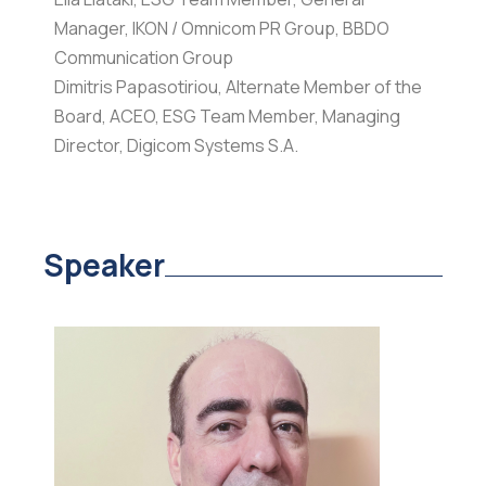
Manager, IKON / Omnicom PR Group, BBDO
Communication Group
Dimitris Papasotiriou, Alternate Member of the
Board, ACEO, ESG Team Member, Managing
Director, Digicom Systems S.A.
Speaker