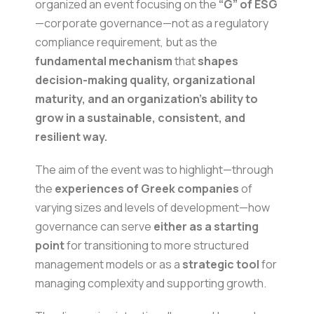
organized an event focusing on the
“G” of ESG
—corporate governance—not as a regulatory
compliance requirement, but as the
fundamental mechanism
that
shapes
decision-making quality, organizational
maturity, and an organization’s ability to
grow in a sustainable, consistent, and
resilient way.
The aim of the event was to highlight—through
the
experiences of Greek companies
of
varying sizes and levels of development—how
governance can serve
either as a starting
point
for transitioning to more structured
management models or as a
strategic tool
for
managing complexity and supporting growth.