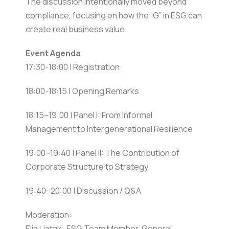
The discussion intentionally moved beyond
compliance, focusing on how the “G” in ESG can
create real business value.
Event Agenda
17:30-18:00 | Registration
18:00-18:15 | Opening Remarks
18:15–19:00 | Panel I: From Informal
Management to Intergenerational Resilience
19:00–19:40 | Panel II: The Contribution of
Corporate Structure to Strategy
19:40–20:00 | Discussion / Q&A
Moderation:
Elia Liataki, ESG Team Member, General