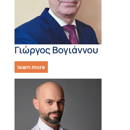
Γιώργος Βογιάννου
learn more