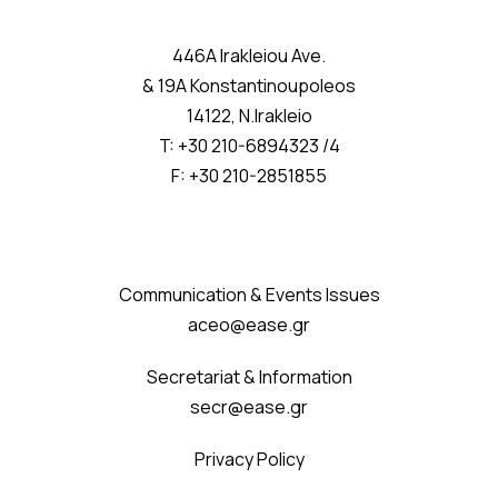
446A Irakleiou Ave.
& 19A Konstantinoupoleos
14122, N.Irakleio
T: +30 210-6894323 /4
F: +30 210-2851855
Communication & Events Issues
aceo@ease.gr
Secretariat & Information
secr@ease.gr
Privacy Policy