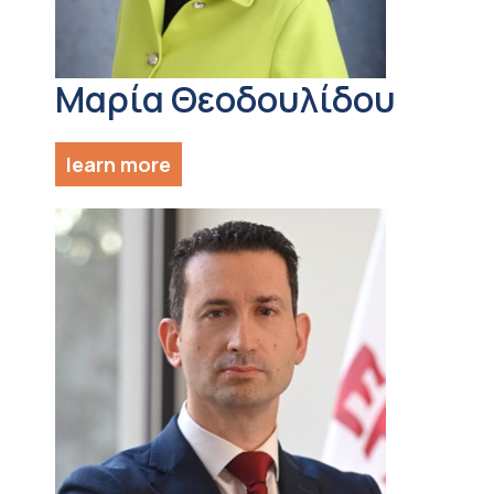
Μαρία Θεοδουλίδου
learn more