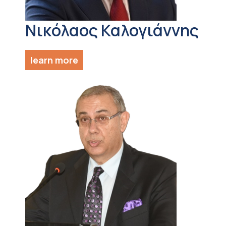
Νικόλαος Καλογιάννης
learn more