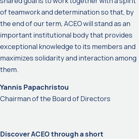
shared goal is to work together with a spirit
of teamwork and determination so that, by
the end of our term, ACEO will stand as an
important institutional body that provides
exceptional knowledge to its members and
maximizes solidarity and interaction among
them.
Yannis Papachristou
Chairman of the Board of Directors
Discover ACEO through a short