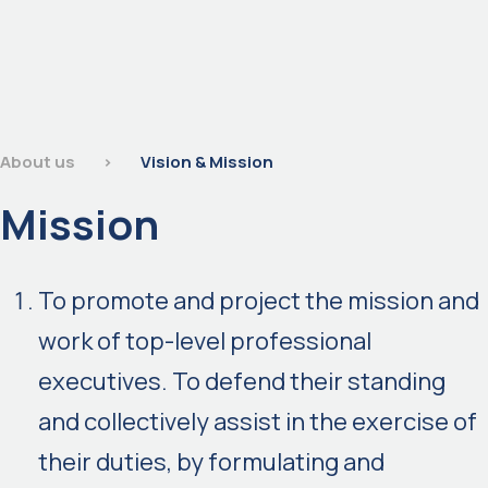
About us
>
Vision & Mission
Mission
To promote and project the mission and
work of top-level professional
executives. To defend their standing
and collectively assist in the exercise of
their duties, by formulating and