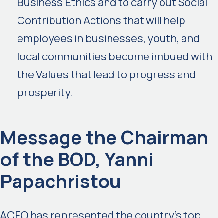
Business Ethics and to carry out Social
Contribution Actions that will help
employees in businesses, youth, and
local communities become imbued with
the Values that lead to progress and
prosperity.
Message the Chairman
of the BOD, Yanni
Papachristou
ACEO has represented the country’s top