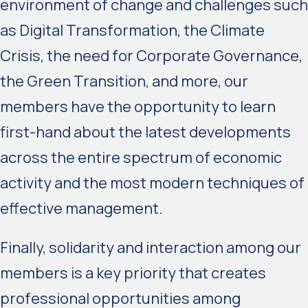
environment of change and challenges such
as Digital Transformation, the Climate
Crisis, the need for Corporate Governance,
the Green Transition, and more, our
members have the opportunity to learn
first-hand about the latest developments
across the entire spectrum of economic
activity and the most modern techniques of
effective management.
Finally, solidarity and interaction among our
members is a key priority that creates
professional opportunities among