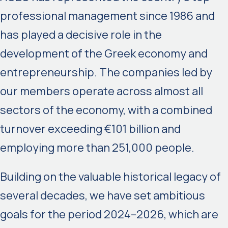
professional management since 1986 and
has played a decisive role in the
development of the Greek economy and
entrepreneurship. The companies led by
our members operate across almost all
sectors of the economy, with a combined
turnover exceeding €101 billion and
employing more than 251,000 people.
Building on the valuable historical legacy of
several decades, we have set ambitious
goals for the period 2024–2026, which are