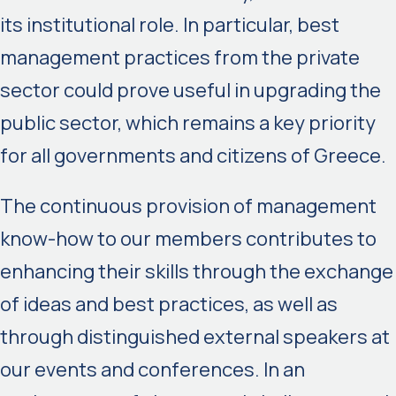
its institutional role. In particular, best
management practices from the private
sector could prove useful in upgrading the
public sector, which remains a key priority
for all governments and citizens of Greece.
The continuous provision of management
know-how to our members contributes to
enhancing their skills through the exchange
of ideas and best practices, as well as
through distinguished external speakers at
our events and conferences. In an