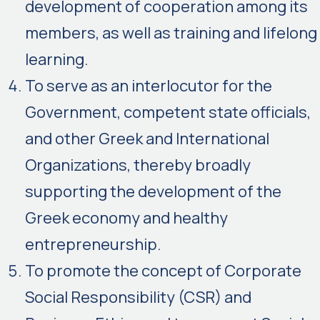
development of cooperation among its
members, as well as training and lifelong
learning.
To serve as an interlocutor for the
Government, competent state officials,
and other Greek and International
Organizations, thereby broadly
supporting the development of the
Greek economy and healthy
entrepreneurship.
To promote the concept of Corporate
Social Responsibility (CSR) and