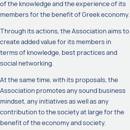
of the knowledge and the experience of its
members for the benefit of Greek economy.
Through its actions, the Association aims to
create added value for its members in
terms of knowledge, best practices and
social networking.
At the same time, with its proposals, the
Association promotes any sound business
mindset, any initiatives as well as any
contribution to the society at large for the
benefit of the economy and society.