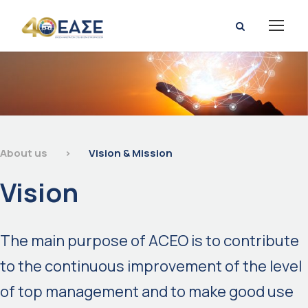
About us
>
Vision & Mission
Vision
The main purpose of ACEO is to contribute
to the continuous improvement of the level
of top management and to make good use