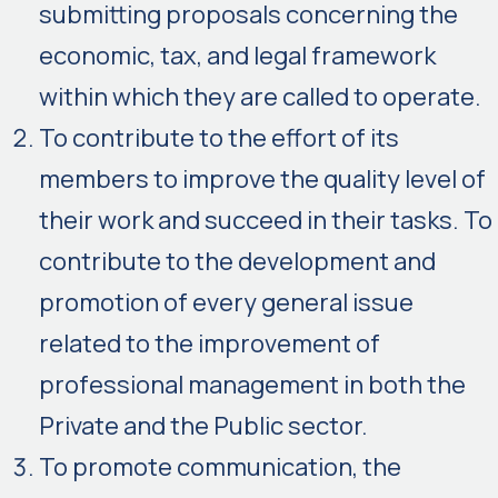
submitting proposals concerning the
economic, tax, and legal framework
within which they are called to operate.
To contribute to the effort of its
members to improve the quality level of
their work and succeed in their tasks. To
contribute to the development and
promotion of every general issue
related to the improvement of
professional management in both the
Private and the Public sector.
To promote communication, the