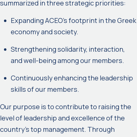
summarized in three strategic priorities:
Expanding ACEO’s footprint in the Greek
economy and society.
Strengthening solidarity, interaction,
and well-being among our members.
Continuously enhancing the leadership
skills of our members.
Our purpose is to contribute to raising the
level of leadership and excellence of the
country’s top management. Through