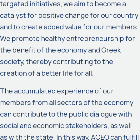
targeted initiatives, we aim to become a
catalyst for positive change for our country
and to create added value for our members.
We promote healthy entrepreneurship for
the benefit of the economy and Greek
society, thereby contributing to the
creation of a better life for all.
The accumulated experience of our
members from all sectors of the economy
can contribute to the public dialogue with
social and economic stakeholders, as well
as with the state. In this way, ACEO can fulfill