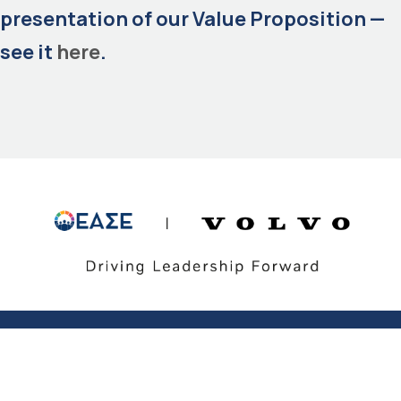
presentation of our Value Proposition —
see it
here
.