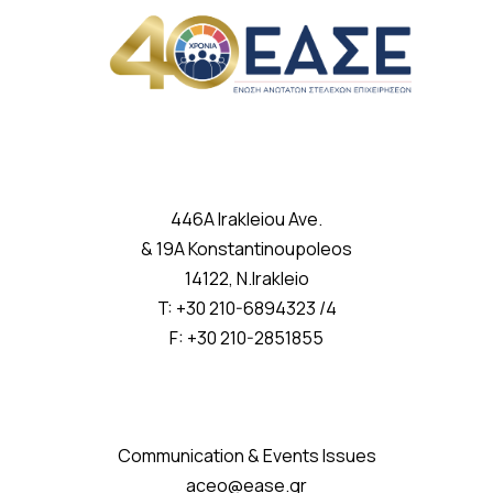
446A Irakleiou Ave.
& 19A Konstantinoupoleos
14122, N.Irakleio
T: +30 210-6894323 /4
F: +30 210-2851855
Communication & Events Issues
aceo@ease.gr