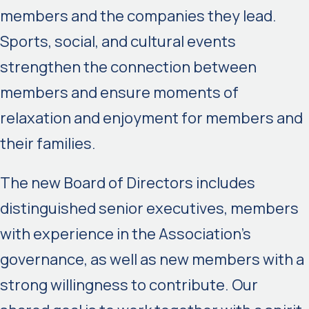
members and the companies they lead.
Sports, social, and cultural events
strengthen the connection between
members and ensure moments of
relaxation and enjoyment for members and
their families.
The new Board of Directors includes
distinguished senior executives, members
with experience in the Association’s
governance, as well as new members with a
strong willingness to contribute. Our