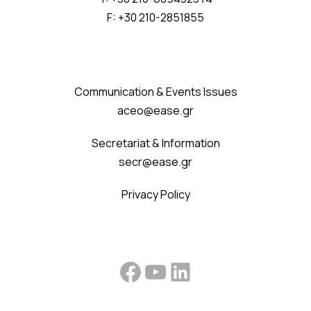
F: +30 210-2851855
Communication & Events Issues
aceo@ease.gr
Secretariat & Information
secr@ease.gr
Privacy Policy