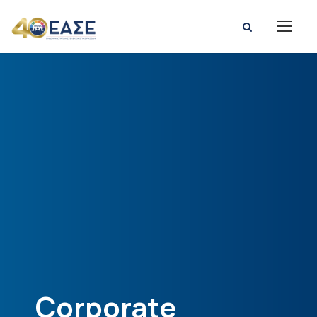
Corporate