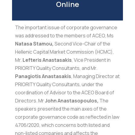
Online
The important issue of corporate governance
was addressed to the members of ACEO, Ms
Natasa Stamou,
Second Vice-Chair of the
Hellenic Capital Market Commission (HCMC),
Mr.
Lefteris Anastasakis
, Vice President in
PRIORITY Quality Consultants, and Mr.
Panagiotis Anastasakis
, Managing Director at
PRIORITY Quality Consultants, under the
coordination of Advisor to the ACEO Board of
Directors. Mr
John Anastasopoulos,
The
speakers presented the main axes of the
corporate governance code as reflected in law
4706/2020, which concerns both listed and
non-listed companies and affects the