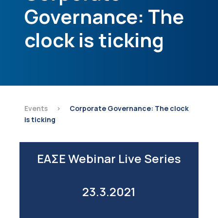
Governance: The
clock is ticking
Events
>
Corporate Governance: The clock
is ticking
ΕΑΣΕ Webinar Live Series
23.3.2021