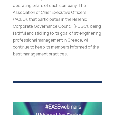
operating pillars of each company. The
Association of Chief Executive Officers
(ACEO), that participates in the Hellenic
Corporate Governance Council (HCGC), being
faithful and sticking to its goal of strengthening
professional management in Greece, will
continue to keep its members informed of the
best management practices.