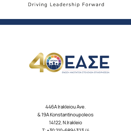
446A Irakleiou Ave.
& 19A Konstantinoupoleos
14122, N.Irakleio
T: +30 210-6894323 /4