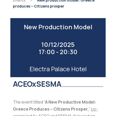
Events
>
New production model: Greece
produces – Citizens prosper
New Production Model
10/12/2025
17:00 - 20:30
Electra Palace Hotel
ACEOxSESMA
The event titled “
A New Productive Model:
Greece Produces – Citizens Prosper,
”
co-