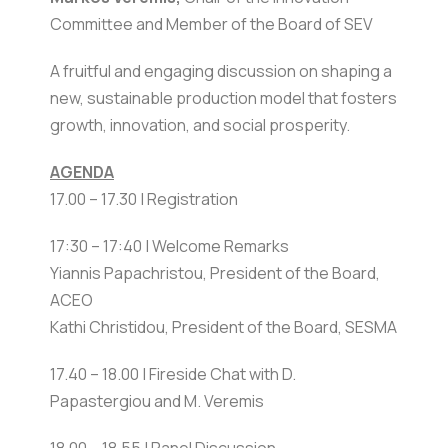
Committee and Member of the Board of SEV
A fruitful and engaging discussion on shaping a
new, sustainable production model that fosters
growth, innovation, and social prosperity.
AGENDA
17.00 – 17.30 | Registration
17:30 – 17:40 | Welcome Remarks
Yiannis Papachristou, President of the Board,
ACEO
Kathi Christidou, President of the Board, SESMA
17.40 – 18.00 | Fireside Chat with D.
Papastergiou and M. Veremis