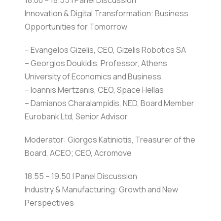
18.00 – 18.55 | Panel Discussion
Innovation & Digital Transformation: Business
Opportunities for Tomorrow
– Evangelos Gizelis, CEO, Gizelis Robotics SA
– Georgios Doukidis, Professor, Athens
University of Economics and Business
– Ioannis Mertzanis, CEO, Space Hellas
– Damianos Charalampidis, NED, Board Member
Eurobank Ltd, Senior Advisor
Moderator: Giorgos Katiniotis, Treasurer of the
Board, ACEO; CEO, Acromove
18.55 – 19.50 | Panel Discussion
Industry & Manufacturing: Growth and New
Perspectives