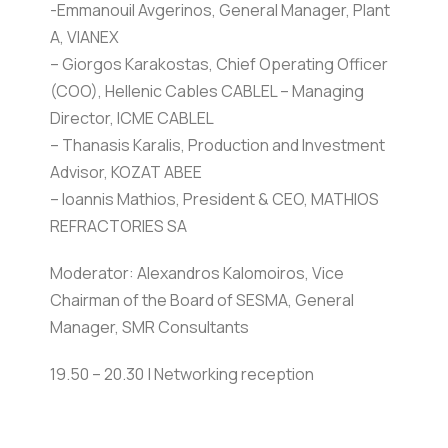
-Emmanouil Avgerinos, General Manager, Plant
A, VIANEX
– Giorgos Karakostas, Chief Operating Officer
(COO), Hellenic Cables CABLEL – Managing
Director, ICME CABLEL
– Thanasis Karalis, Production and Investment
Advisor, KOZAT ABEE
– Ioannis Mathios, President & CEO, MATHIOS
REFRACTORIES SA
Moderator: Alexandros Kalomoiros, Vice
Chairman of the Board of SESMA, General
Manager, SMR Consultants
19.50 – 20.30 | Networking reception