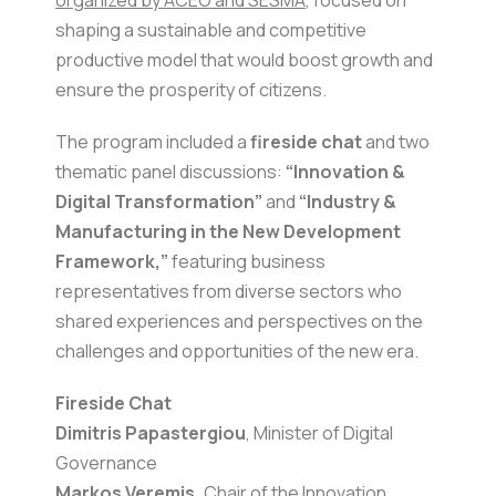
organized by ACEO and SESMA
, focused on
shaping a sustainable and competitive
productive model that would boost growth and
ensure the prosperity of citizens.
The program included a
fireside chat
and two
thematic panel discussions:
“Innovation &
Digital Transformation”
and
“Industry &
Manufacturing in the New Development
Framework,”
featuring business
representatives from diverse sectors who
shared experiences and perspectives on the
challenges and opportunities of the new era.
Fireside Chat
Dimitris Papastergiou
, Minister of Digital
Governance
Markos Veremis,
Chair of the Innovation