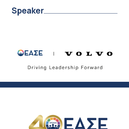
Speaker