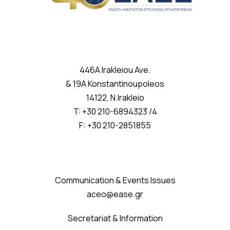
446A Irakleiou Ave.
& 19A Konstantinoupoleos
14122, N.Irakleio
T: +30 210-6894323 /4
F: +30 210-2851855
Communication & Events Issues
aceo@ease.gr
Secretariat & Information