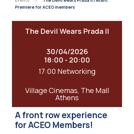
Events
>
The Devil wears Prada II | Avant
Premiere for ACEO members
The Devil Wears Prada II
30/04/2026
18:00 - 20:00
17:00 Networking
Village Cinemas, The Mall
Athens
A front row experience
for ACEO Members!