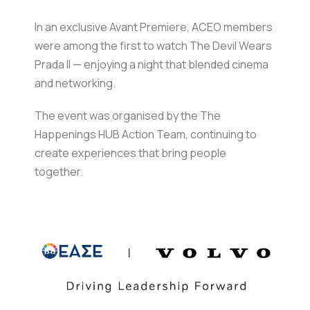
In an exclusive Avant Premiere, ACEO members
were among the first to watch The Devil Wears
Prada II — enjoying a night that blended cinema
and networking.
The event was organised by the The
Happenings HUB Action Team, continuing to
create experiences that bring people
together.