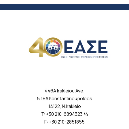
446A Irakleiou Ave.
& 19A Konstantinoupoleos
14122, N.Irakleio
T: +30 210-6894323 /4
F: +30 210-2851855