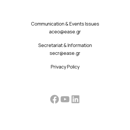
Communication & Events Issues
aceo@ease.gr
Secretariat & Information
secr@ease.gr
Privacy Policy