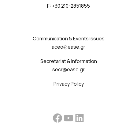
F: +30 210-2851855
Communication & Events Issues
aceo@ease.gr
Secretariat & Information
secr@ease.gr
Privacy Policy