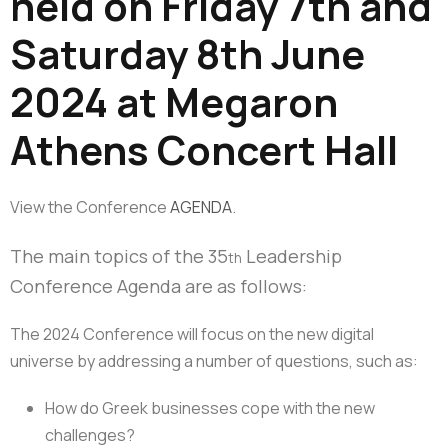
held on Friday 7th and
Saturday 8th June
2024 at Megaron
Athens Concert Hall
View the Conference
AGENDA
.
The main topics of the 35
Leadership
th
Conference Agenda are as follows:
The 2024 Conference will focus on the new digital
universe by addressing a number of questions, such as:
How do Greek businesses cope with the new
challenges?