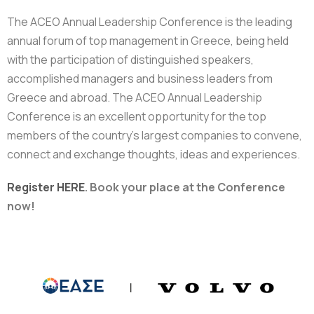
The ACEO Annual Leadership Conference is the leading
annual forum of top management in Greece, being held
with the participation of distinguished speakers,
accomplished managers and business leaders from
Greece and abroad. The ACEO Annual Leadership
Conference is an excellent opportunity for the top
members of the country’s largest companies to convene,
connect and exchange thoughts, ideas and experiences.
Register
HERE
.
Book your place at the Conference
now!