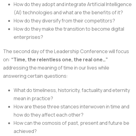
How do they adopt and integrate Artificial Intelligence
(AI) technologies and what are the benefits of it?
How do they diversify from their competitors?
How do they make the transition to become digital
enterprises?
The second day of the Leadership Conference will focus
on:
“Time, the relentless one, the real one…”
addressing the meaning of time in our lives while
answering certain questions:
What do timeliness, historicity, factuality and eternity
mean in practice?
How are these three stances interwoven in time and
how do they affect each other?
How can the osmosis of past, present and future be
achieved?