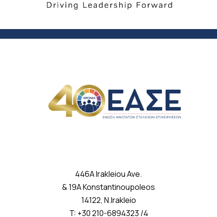
446A Irakleiou Ave.
& 19A Konstantinoupoleos
14122, N.Irakleio
T: +30 210-6894323 /4