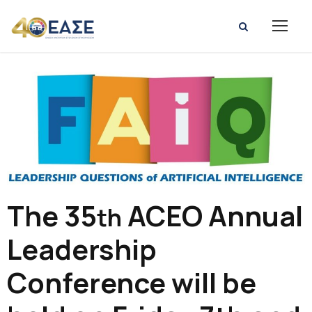
The 35
ACEO Annual
th
Leadership
Conference will be