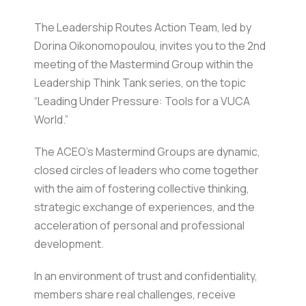
The Leadership Routes Action Team, led by
Dorina Oikonomopoulou, invites you to the 2nd
meeting of the Mastermind Group within the
Leadership Think Tank series, on the topic
“Leading Under Pressure: Tools for a VUCA
World.”
The ACEO’s Mastermind Groups are dynamic,
closed circles of leaders who come together
with the aim of fostering collective thinking,
strategic exchange of experiences, and the
acceleration of personal and professional
development.
In an environment of trust and confidentiality,
members share real challenges, receive