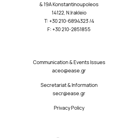
& 19A Konstantinoupoleos
14122, N.Irakleio
T: +30 210-6894323 /4
F: +30 210-2851855
Communication & Events Issues
aceo@ease.gr
Secretariat & Information
secr@ease.gr
Privacy Policy