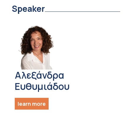
Speaker
Αλεξάνδρα
Ευθυμιάδου
learn more