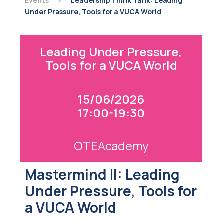
Events
>
Leadership Think Tank: Leading
Under Pressure, Tools for a VUCA World
Leading Under Pressure,
Tools for a VUCA World
15/06/2026
17:00-19:30
OTEAcademy
Mastermind II: Leading
Under Pressure, Tools for
a VUCA World