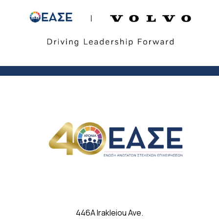
446A Irakleiou Ave.