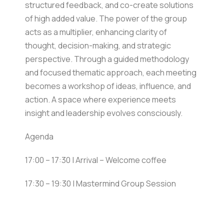
structured feedback, and co-create solutions
of high added value. The power of the group
acts as a multiplier, enhancing clarity of
thought, decision-making, and strategic
perspective. Through a guided methodology
and focused thematic approach, each meeting
becomes a workshop of ideas, influence, and
action. A space where experience meets
insight and leadership evolves consciously.
Agenda
17:00 – 17:30 | Arrival – Welcome coffee
17:30 – 19:30 | Mastermind Group Session