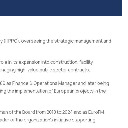
any (HPPC), overseeing the strategic management and
 in its expansion into construction, facility
naging high-value public sector contracts.
009 as Finance & Operations Manager and later being
ding the implementation of European projects in the
rman of the Board from 2018 to 2024 and as EuroFM
er of the organization’s initiative supporting