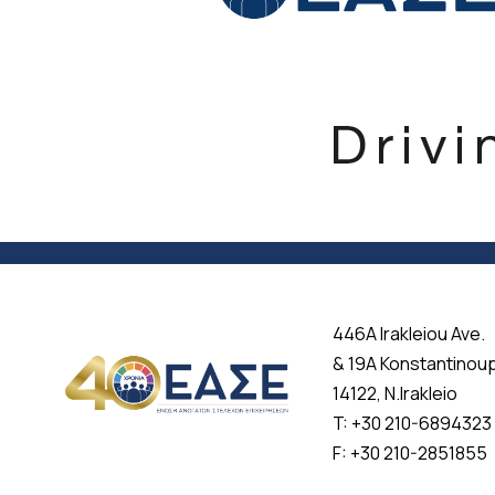
446A Irakleiou Ave.
& 19A Konstantinou
14122, N.Irakleio
T: +30 210-6894323
F: +30 210-2851855