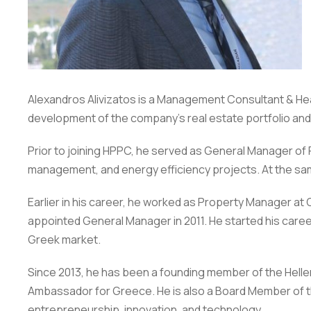
Alexandros Alivizatos is a Management Consultant & He
development of the company’s real estate portfolio and
Prior to joining HPPC, he served as General Manager of 
management, and energy efficiency projects. At the sam
Earlier in his career, he worked as Property Manager 
appointed General Manager in 2011. He started his caree
Greek market.
Since 2013, he has been a founding member of the Helle
Ambassador for Greece. He is also a Board Member of the
entrepreneurship, innovation, and technology.