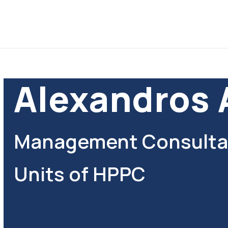
Alexandros 
Management Consultan
Units of HPPC