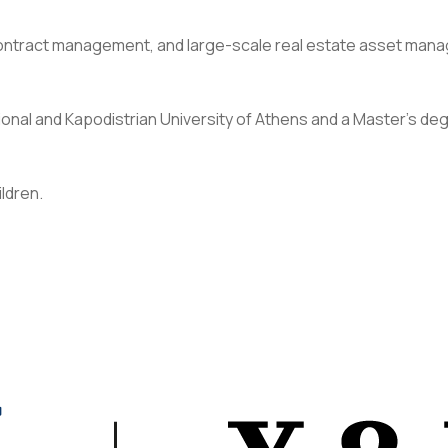
, contract management, and large-scale real estate asset man
onal and Kapodistrian University of Athens and a Master’s de
ildren.