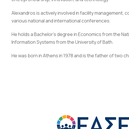
Alexandros is actively involved in facility management
various national and international conferences.
He holds a Bachelor’s degree in Economics from the Nati
Information Systems from the University of Bath.
He was born in Athens in 1978 and is the father of two ch