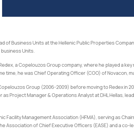
ad of Business Units at the Hellenic Public Properties Comp
 business Units.
Redex, a Copelouzos Group company, where he played a key role
e time, he was Chief Operating Officer (COO) of Novacon, ma
at Copelouzos Group (2006-2009) before moving to Redex in 2
r as Project Manager & Operations Analyst at DHL Hellas, lea
nic Facility Management Association (HFMA), serving as Chai
 Association of Chief Executive Officers (EASE) and a co-lead