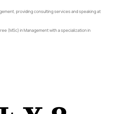
agement, providing consulting services and speaking at
gree (MSc) in Management with a specialization in