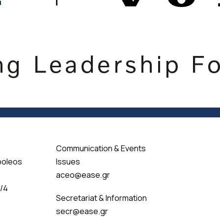
Communication & Events
poleos
Issues
aceo@ease.gr
 /4
Secretariat & Information
secr@ease.gr