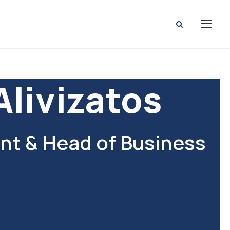
Alivizatos
t & Head of Business