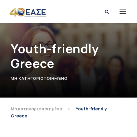
Youth-friendly
Greece
ΜΗ ΚΑΤΗΓΟΡΙΟΠΟΙΗΜΈΝΟ
Μη κατηγοριοποιημένο
>
Youth-friendly
Greece