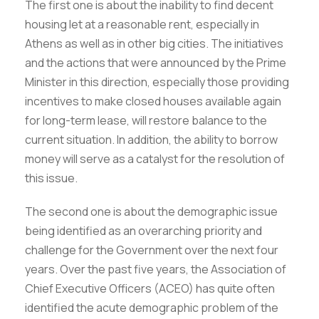
The first one is about the inability to find decent
housing let at a reasonable rent, especially in
Athens as well as in other big cities. The initiatives
and the actions that were announced by the Prime
Minister in this direction, especially those providing
incentives to make closed houses available again
for long-term lease, will restore balance to the
current situation. In addition, the ability to borrow
money will serve as a catalyst for the resolution of
this issue.
The second one is about the demographic issue
being identified as an overarching priority and
challenge for the Government over the next four
years. Over the past five years, the Association of
Chief Executive Officers (ACEO) has quite often
identified the acute demographic problem of the