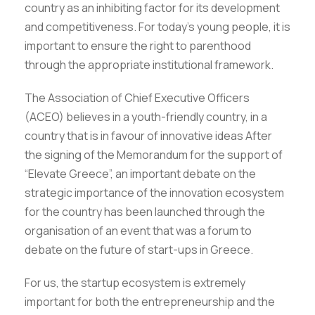
country as an inhibiting factor for its development
and competitiveness. For today’s young people, it is
important to ensure the right to parenthood
through the appropriate institutional framework.
The Association of Chief Executive Officers
(ACEO) believes in a youth-friendly country, in a
country that is in favour of innovative ideas After
the signing of the Memorandum for the support of
“Elevate Greece”, an important debate on the
strategic importance of the innovation ecosystem
for the country has been launched through the
organisation of an event that was a forum to
debate on the future of start-ups in Greece.
For us, the startup ecosystem is extremely
important for both the entrepreneurship and the