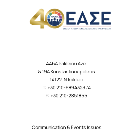
446A Irakleiou Ave.
& 19A Konstantinoupoleos
14122, N.Irakleio
T: +30 210-6894323 /4
F: +30 210-2851855
Communication & Events Issues