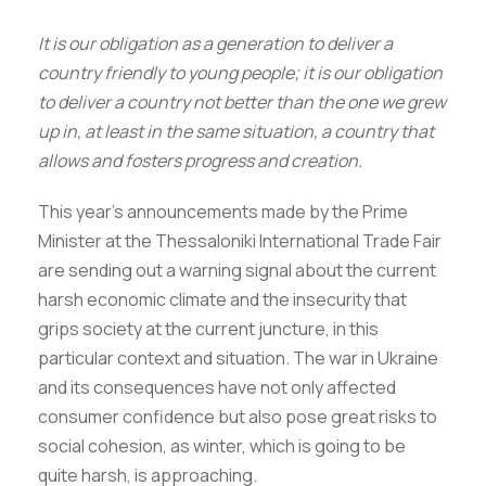
It is our obligation as a generation to deliver a
country friendly to young people; it is our obligation
to deliver a country not better than the one we grew
up in, at least in the same situation, a country that
allows and fosters progress and creation.
This year’s announcements made by the Prime
Minister at the Thessaloniki International Trade Fair
are sending out a warning signal about the current
harsh economic climate and the insecurity that
grips society at the current juncture, in this
particular context and situation. The war in Ukraine
and its consequences have not only affected
consumer confidence but also pose great risks to
social cohesion, as winter, which is going to be
quite harsh, is approaching.