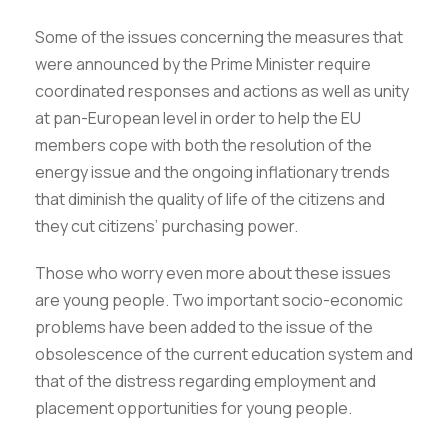
Some of the issues concerning the measures that
were announced by the Prime Minister require
coordinated responses and actions as well as unity
at pan-European level in order to help the EU
members cope with both the resolution of the
energy issue and the ongoing inflationary trends
that diminish the quality of life of the citizens and
they cut citizens’ purchasing power.
Those who worry even more about these issues
are young people. Two important socio-economic
problems have been added to the issue of the
obsolescence of the current education system and
that of the distress regarding employment and
placement opportunities for young people.