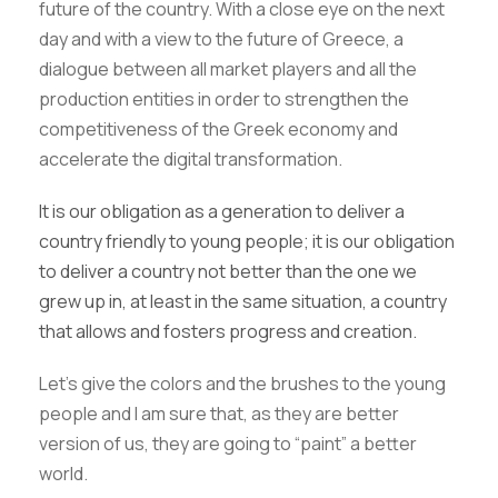
future of the country. With a close eye on the next
day and with a view to the future of Greece, a
dialogue between all market players and all the
production entities in order to strengthen the
competitiveness of the Greek economy and
accelerate the digital transformation.
It is our obligation as a generation to deliver a
country friendly to young people; it is our obligation
to deliver a country not better than the one we
grew up in, at least in the same situation, a country
that allows and fosters progress and creation.
Let’s give the colors and the brushes to the young
people and I am sure that, as they are better
version of us, they are going to “paint” a better
world.