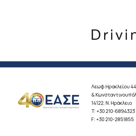
Λεωφ.Ηρακλείου 4
& Κωνσταντινουπό
14122, Ν. Ηράκλειο
T: +30 210-6894323
F: +30 210-2851855