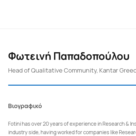
Φωτεινή Παπαδοπούλου
Head of Qualitative Community, Kantar Gree
Βιογραφικό
Fotini has over 20 years of experience in Research & In
industry side, having worked for companies like Resea