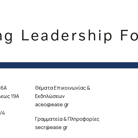
46A
Θέματα Επικοινωνίας &
λεως 19A
Εκδηλώσεων
aceo@ease.gr
 /4
Γραμματεία & Πληροφορίες
secr@ease.gr