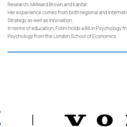
Research, Millward Brown and Kantar.
Her experience comes from both regional and internati
Strategy as well as Innovation.
In terms of education, Fotini holds a BA in Psychology 
Psychology from the London School of Economics.