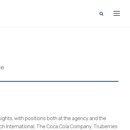
ce
sights, with positions both at the agency and the
rch International, The Coca Cola Company, Truberries