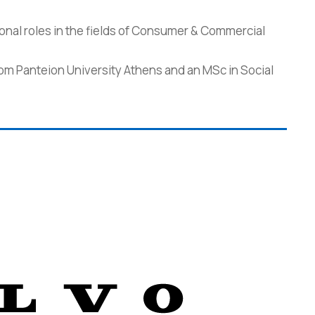
onal roles in the fields of Consumer & Commercial
from Panteion University Athens and an MSc in Social